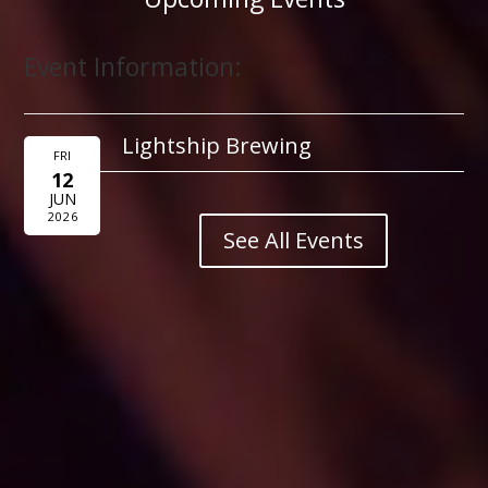
Event Information:
Lightship Brewing
FRI
12
JUN
2026
See All Events