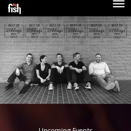
Upcoming Events