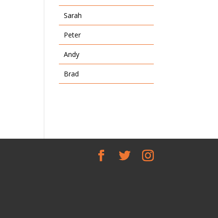
Sarah
Peter
Andy
Brad