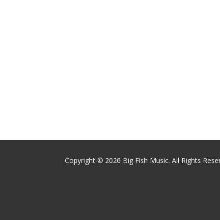
Copyright © 2026 Big Fish Music. All Rights Rese