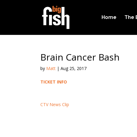
Home
The 
Brain Cancer Bash
by
Matt
|
Aug 25, 2017
TICKET INFO
CTV News Clip