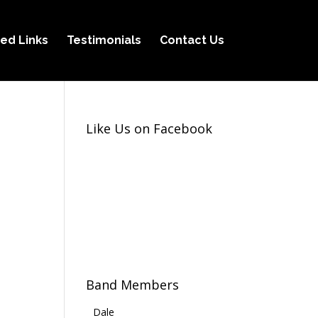
ed Links
Testimonials
Contact Us
Like Us on Facebook
Band Members
Dale