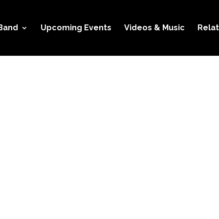
Band
Upcoming Events
Videos & Music
Relat