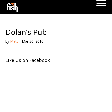
Dolan’s Pub
by
Matt
|
Mar 30, 2016
Like Us on Facebook