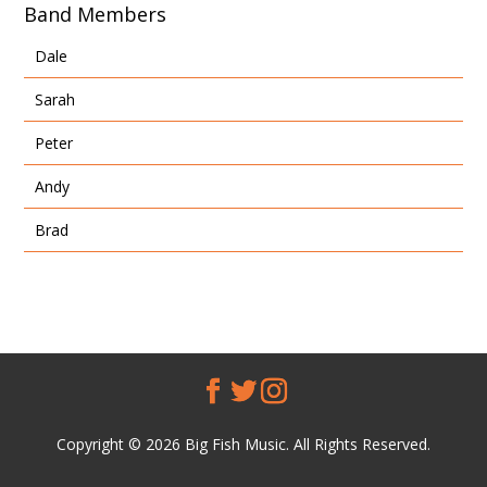
Band Members
Dale
Sarah
Peter
Andy
Brad
Copyright © 2026 Big Fish Music. All Rights Reserved.