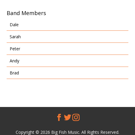
Band Members
Dale
Sarah
Peter
Andy
Brad
Copyright © 2026 Big Fish Music. All Rights Reserved.