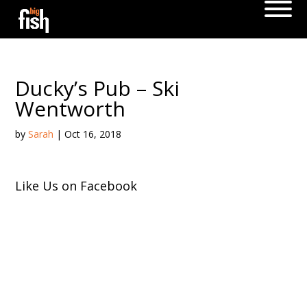
Ducky’s Pub – Ski
Wentworth
by
Sarah
|
Oct 16, 2018
Like Us on Facebook