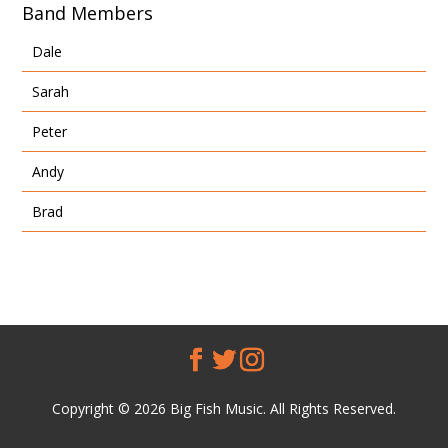
Band Members
Dale
Sarah
Peter
Andy
Brad
Copyright © 2026 Big Fish Music. All Rights Reserved.