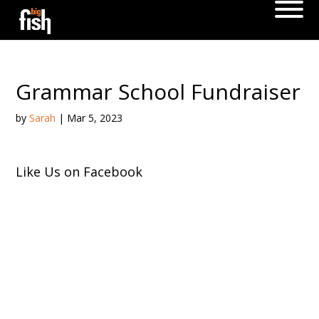
Grammar School Fundraiser
by
Sarah
|
Mar 5, 2023
Like Us on Facebook