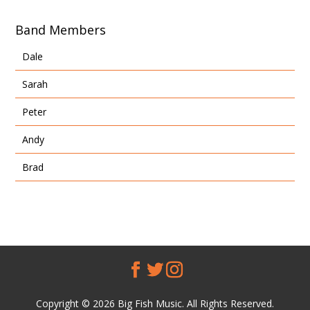
Band Members
Dale
Sarah
Peter
Andy
Brad
Copyright © 2026 Big Fish Music. All Rights Reserved.