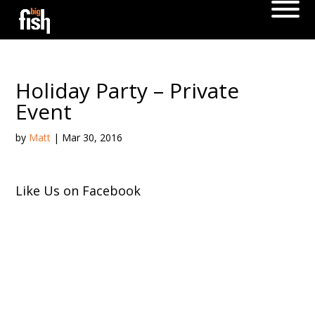
Holiday Party – Private
Event
by
Matt
|
Mar 30, 2016
Like Us on Facebook