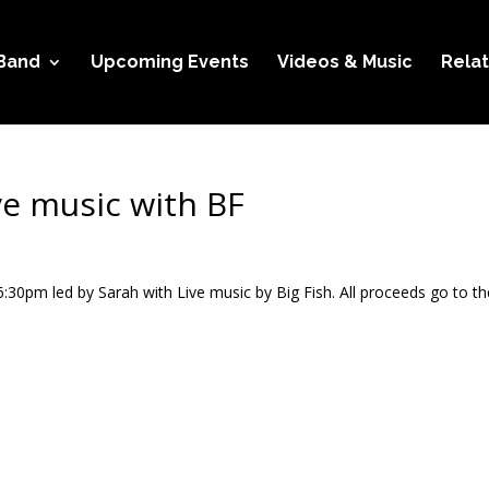
Band
Upcoming Events
Videos & Music
Relat
ve music with BF
:30pm led by Sarah with Live music by Big Fish. All proceeds go to th