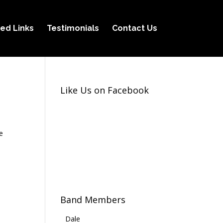
ed Links
Testimonials
Contact Us
Like Us on Facebook
e
Band Members
Dale