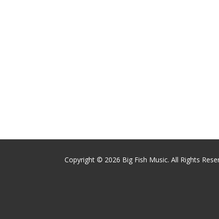
Copyright © 2026 Big Fish Music. All Rights Rese