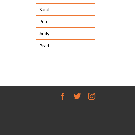
Sarah
Peter
Andy
Brad