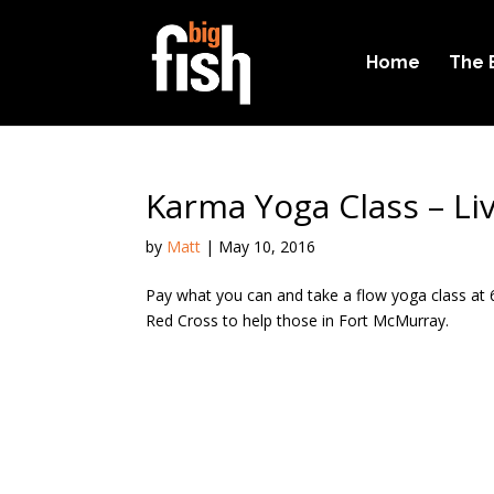
Home
The 
Karma Yoga Class – Li
by
Matt
|
May 10, 2016
Pay what you can and take a flow yoga class at 6
Red Cross to help those in Fort McMurray.