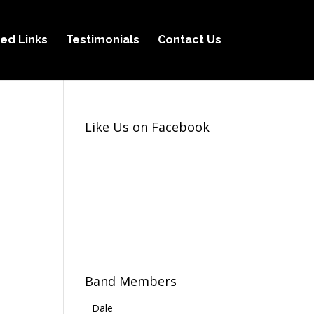
ed Links
Testimonials
Contact Us
Like Us on Facebook
Band Members
Dale