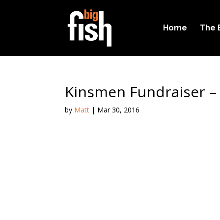
Home
The 
Kinsmen Fundraiser –
by
Matt
|
Mar 30, 2016