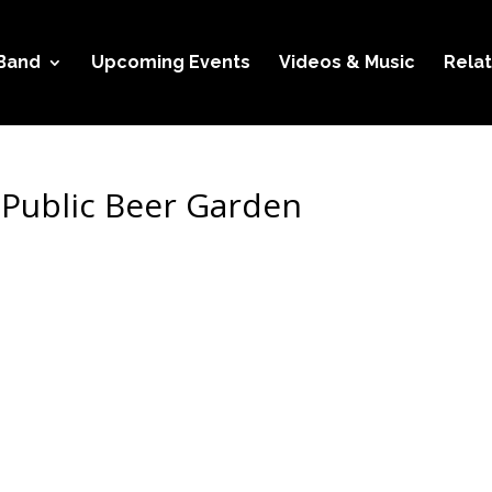
Band
Upcoming Events
Videos & Music
Relat
 Public Beer Garden