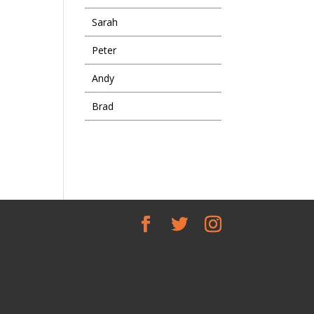
Sarah
Peter
Andy
Brad