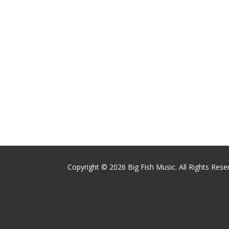
Copyright © 2026 Big Fish Music. All Rights Rese