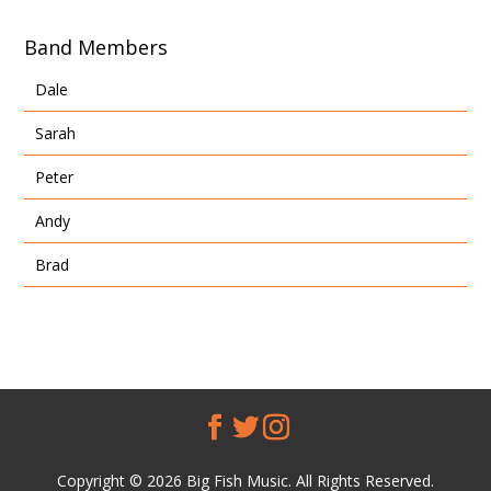
Band Members
Dale
Sarah
Peter
Andy
Brad
Copyright © 2026 Big Fish Music. All Rights Reserved.