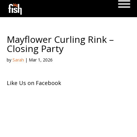
Mayflower Curling Rink –
Closing Party
by
Sarah
|
Mar 1, 2026
Like Us on Facebook