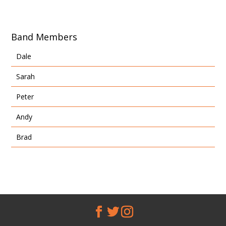
Band Members
Dale
Sarah
Peter
Andy
Brad