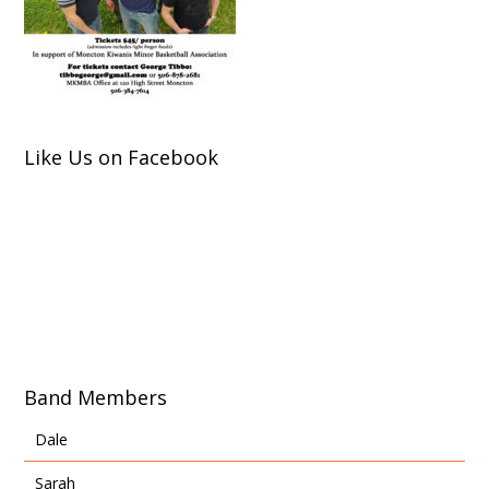
Like Us on Facebook
Band Members
Dale
Sarah