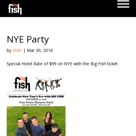
NYE Party
by
Matt
|
Mar 30, 2016
Special Hotel Rate of $99 on NYE with the Big Fish ticket