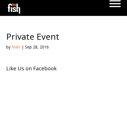
Private Event
by
Matt
|
Sep 28, 2016
Like Us on Facebook