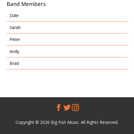
Band Members
Dale
Sarah
Peter
Andy
Brad
Copyright © 2026 Big Fish Music. All Rights Reserved.