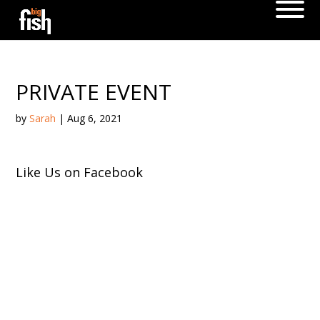
PRIVATE EVENT
by
Sarah
|
Aug 6, 2021
Like Us on Facebook