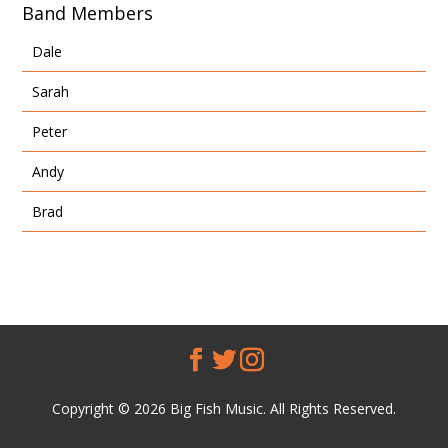
Band Members
Dale
Sarah
Peter
Andy
Brad
Copyright © 2026 Big Fish Music. All Rights Reserved.