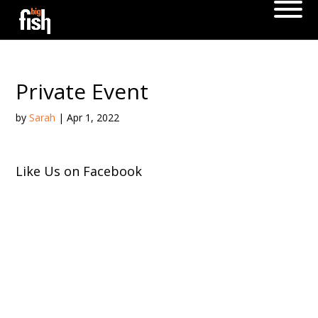
Private Event
by
Sarah
|
Apr 1, 2022
Like Us on Facebook