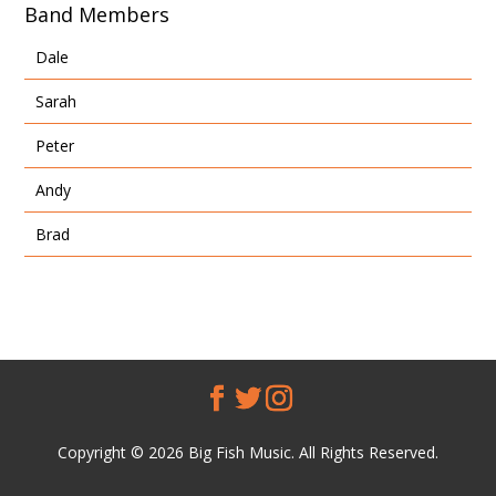
Band Members
Dale
Sarah
Peter
Andy
Brad
Copyright © 2026 Big Fish Music. All Rights Reserved.