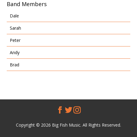
Band Members
Dale
Sarah
Peter
Andy
Brad
Copyright © 2026 Big Fish Music. All Rights Reserved.