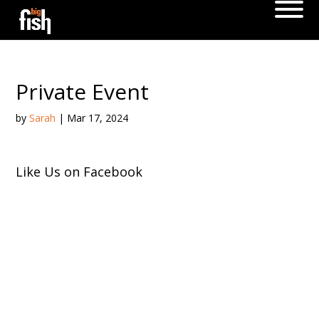
Private Event
by
Sarah
|
Mar 17, 2024
Like Us on Facebook