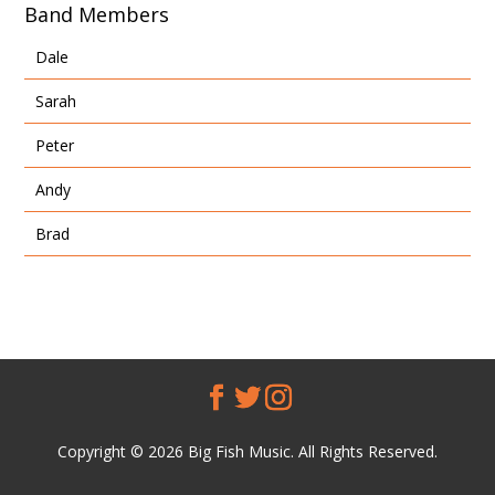
Band Members
Dale
Sarah
Peter
Andy
Brad
Copyright © 2026 Big Fish Music. All Rights Reserved.