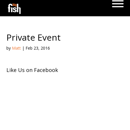
Private Event
by
Matt
|
Feb 23, 2016
Like Us on Facebook