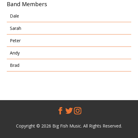
Band Members
Dale
Sarah
Peter
Andy
Brad
Copyright © 2026 Big Fish Music. All Rights Reserved.