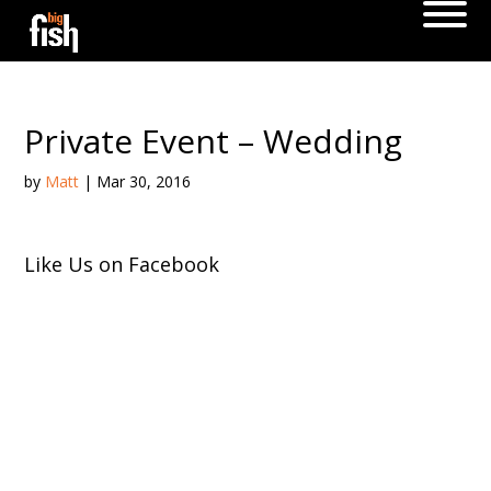
Private Event – Wedding
by
Matt
|
Mar 30, 2016
Like Us on Facebook