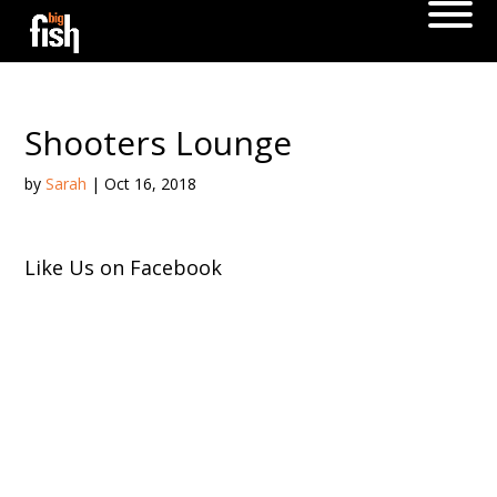
Shooters Lounge
by
Sarah
|
Oct 16, 2018
Like Us on Facebook