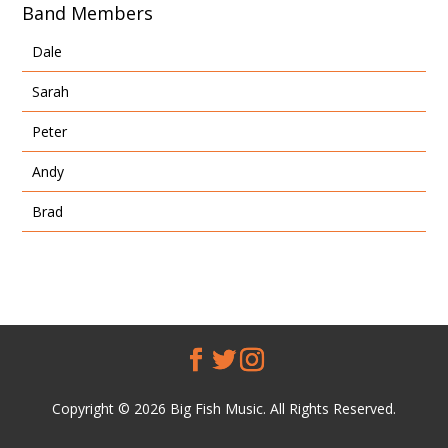
Band Members
Dale
Sarah
Peter
Andy
Brad
Copyright © 2026 Big Fish Music. All Rights Reserved.