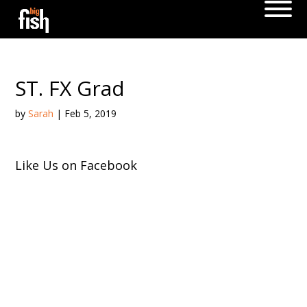
ST. FX Grad
by
Sarah
|
Feb 5, 2019
Like Us on Facebook