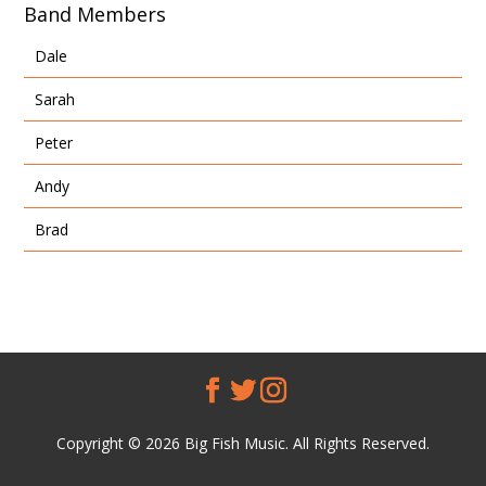
Band Members
Dale
Sarah
Peter
Andy
Brad
Copyright © 2026 Big Fish Music. All Rights Reserved.