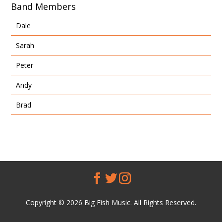
Band Members
Dale
Sarah
Peter
Andy
Brad
Copyright © 2026 Big Fish Music. All Rights Reserved.